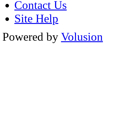
Contact Us
Site Help
Powered by
Volusion