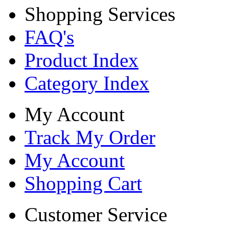
Shopping Services
FAQ's
Product Index
Category Index
My Account
Track My Order
My Account
Shopping Cart
Customer Service