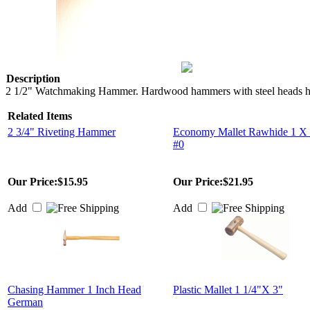
Description
2 1/2" Watchmaking Hammer. Hardwood hammers with steel heads have a
Related Items
2 3/4" Riveting Hammer
Economy Mallet Rawhide 1 X 
#0
Our Price:
$15.95
Our Price:
$21.95
Add
Add
Chasing Hammer 1 Inch Head
Plastic Mallet 1 1/4"X 3"
German