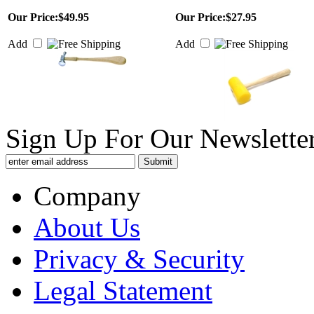
Our Price:
$49.95
Our Price:
$27.95
Add
Add
Sign Up For Our Newsletter
Company
About Us
Privacy & Security
Legal Statement