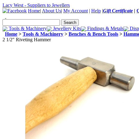
Lacy West - Suppliers to Jewellers
Home
|
About Us
|
My Account
|
Help
|
Gift Certificate
|
Tools & Machinery
Jewellery Kits
Findings & Metals
Disp
Home
>
Tools & Machinery
>
Benches & Bench Tools
>
Hamme
2 1/2" Riveting Hammer