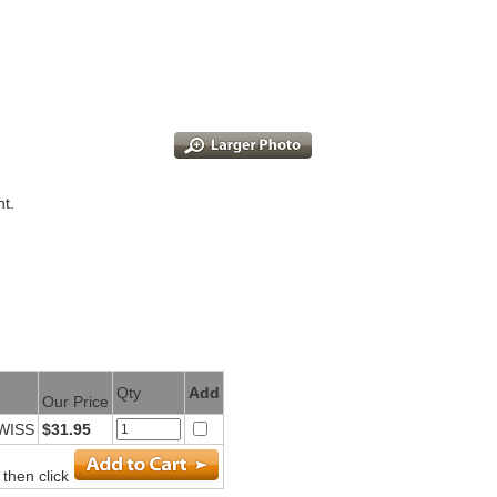
nt.
Qty
Add
Our Price
SWISS
$31.95
 then click