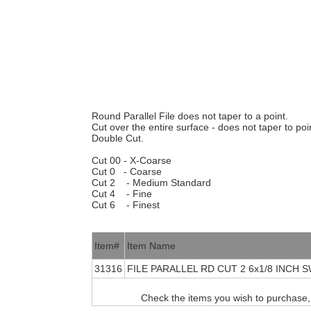
Round Parallel File does not taper to a point.
Cut over the entire surface - does not taper to poi
Double Cut.
Cut 00 - X-Coarse
Cut 0 - Coarse
Cut 2 - Medium Standard
Cut 4 - Fine
Cut 6 - Finest
Item#
Item Name
31316
FILE PARALLEL RD CUT 2 6x1/8 INCH 
Check the items you wish to purchase,