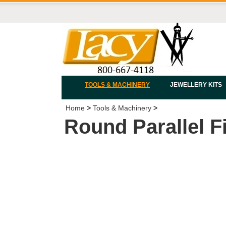
TOOLS & MACHINERY
JEWELLERY KITS
Home
>
Tools & Machinery
>
Round Parallel F