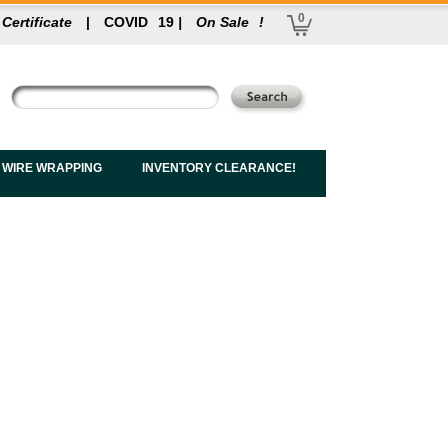
0
 Certificate
|
COVID
19
|
On Sale
!
 WIRE WRAPPING
INVENTORY CLEARANCE!