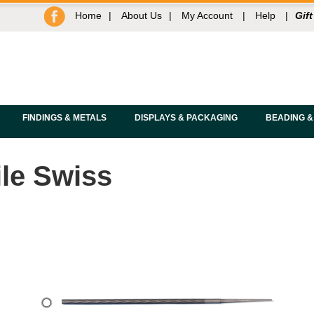
Home
|
About Us
|
My Account
|
Help
|
Gift
FINDINGS & METALS
DISPLAYS & PACKAGING
BEADING &
ile Swiss