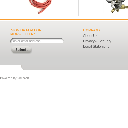
SIGN UP FOR OUR
COMPANY
NEWSLETTER:
About Us
Privacy & Security
Legal Statement
Powered by
Volusion