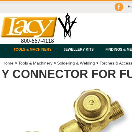
H
TOOLS & MACHINERY
JEWELLERY KITS
FINDINGS & M
Home
>
Tools & Machinery
>
Soldering & Welding
>
Torches & Access
Y CONNECTOR FOR FU