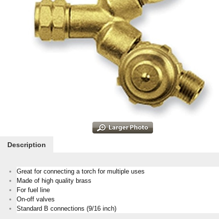
Description
Great for connecting a torch for multiple uses
Made of high quality brass
For fuel line
On-off valves
Standard B connections (9/16 inch)