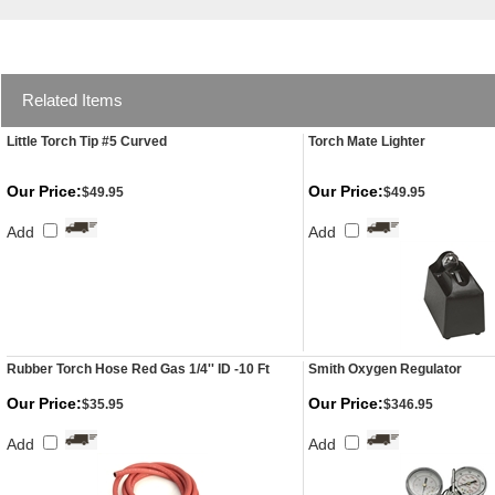
Related Items
Little Torch Tip #5 Curved
Torch Mate Lighter
Our Price:
Our Price:
$49.95
$49.95
Add
Add
Rubber Torch Hose Red Gas 1/4'' ID -10 Ft
Smith Oxygen Regulator
Our Price:
Our Price:
$35.95
$346.95
Add
Add