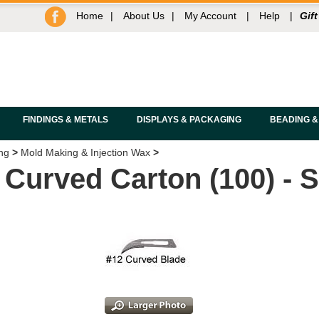
Home
|
About Us
|
My Account
|
Help
|
Gift
FINDINGS & METALS
DISPLAYS & PACKAGING
BEADING &
ng
>
Mold Making & Injection Wax
>
 Curved Carton (100) -