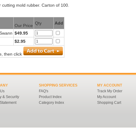
 cutting mold rubber. Carton of 100.
Qty
Add
Our Price
- Swann
$49.95
$2.95
, then click
ANY
SHOPPING SERVICES
MY ACCOUNT
 Us
FAQ's
Track My Order
y & Security
Product Index
My Account
 Statement
Category Index
Shopping Cart