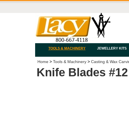
TOOLS & MACHINERY
JEWELLERY KITS
Home
>
Tools & Machinery
>
Casting & Wax Carvi
Knife Blades #12