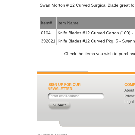
Swan Morton # 12 Curved Surgical Blade great for
Item#
Item Name
0104
Knife Blades #12 Curved Carton (100) 
392621
Knife Blades #12 Curved Pkg. 5 - Swann
Check the items you wish to purchase
SIGN UP FOR OUR
COMP
NEWSLETTER:
About
Privac
Legal