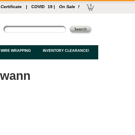
0
 Certificate
|
COVID
19
|
On Sale
!
 WIRE WRAPPING
INVENTORY CLEARANCE!
 Swann