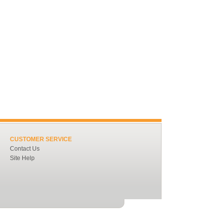
CUSTOMER SERVICE
Contact Us
Site Help