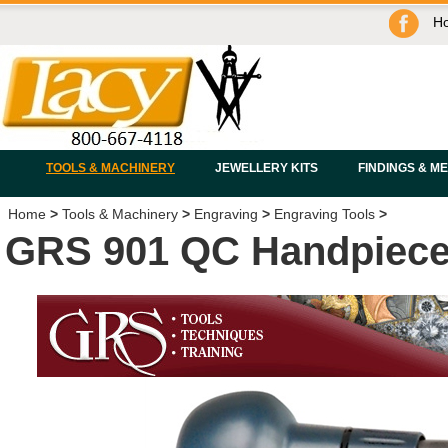
H
TOOLS & MACHINERY
JEWELLERY KITS
FINDINGS & M
Home
>
Tools & Machinery
>
Engraving
>
Engraving Tools
>
GRS 901 QC Handpiec