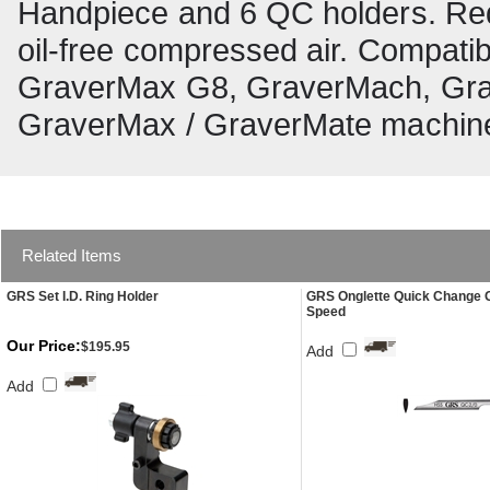
Handpiece and 6 QC holders. Re
oil-free compressed air. Compat
GraverMax G8, GraverMach, Gra
GraverMax / GraverMate machin
Related Items
GRS Set I.D. Ring Holder
GRS Onglette Quick Change 
Speed
Our Price:
$195.95
Add
Add