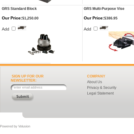
GRS Standard Block
GRS Multi-Purpose Vise
Our Price:
Our Price:
$1,250.00
$386.95
Add
Add
SIGN UP FOR OUR
COMPANY
NEWSLETTER:
About Us
Privacy & Security
Legal Statement
Powered by
Volusion