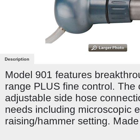
Description
Model 901 features breakthr
range PLUS fine control. The
adjustable side hose connectio
needs including microscopic e
raising/hammer setting. Made f