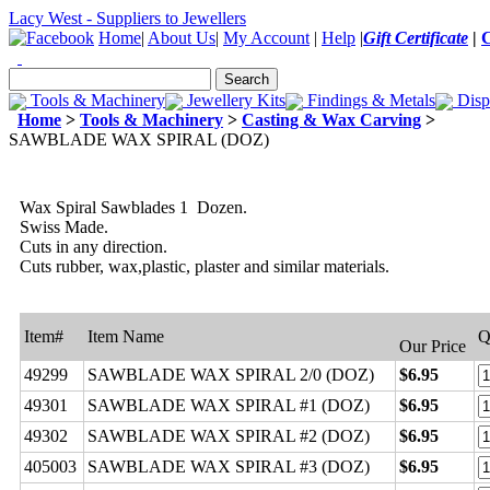
Lacy West - Suppliers to Jewellers
Home
|
About Us
|
My Account
|
Help
|
Gift Certificate
|
Tools & Machinery
Jewellery Kits
Findings & Metals
Disp
Home
>
Tools & Machinery
>
Casting & Wax Carving
>
SAWBLADE WAX SPIRAL (DOZ)
Wax Spiral Sawblades 1 Dozen.
Swiss Made.
Cuts in any direction.
Cuts rubber, wax,plastic, plaster and similar materials.
Item#
Item Name
Q
Our Price
49299
SAWBLADE WAX SPIRAL 2/0 (DOZ)
$6.95
49301
SAWBLADE WAX SPIRAL #1 (DOZ)
$6.95
49302
SAWBLADE WAX SPIRAL #2 (DOZ)
$6.95
405003
SAWBLADE WAX SPIRAL #3 (DOZ)
$6.95