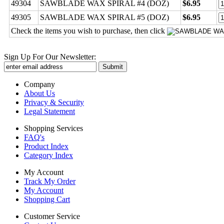
49304
SAWBLADE WAX SPIRAL #4 (DOZ)
$6.95
49305
SAWBLADE WAX SPIRAL #5 (DOZ)
$6.95
Check the items you wish to purchase, then click
Sign Up For Our Newsletter:
Company
About Us
Privacy & Security
Legal Statement
Shopping Services
FAQ's
Product Index
Category Index
My Account
Track My Order
My Account
Shopping Cart
Customer Service