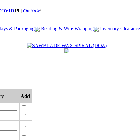
COVID
19
|
On Sale
!
lays & Packaging
Beading & Wire Wrapping
Inventory Clearance
ty
Add