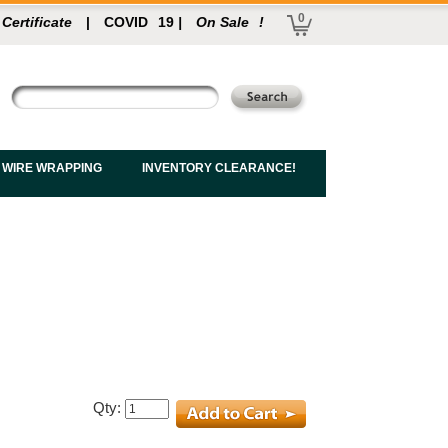
0
 Certificate
|
COVID
19
|
On Sale
!
 WIRE WRAPPING
INVENTORY CLEARANCE!
Qty: