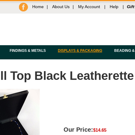
Home
|
About Us
|
My Account
|
Help
|
Gift
FINDINGS & METALS
DISPLAYS & PACKAGING
BEADING &
l Top Black Leatherette
Our Price:
$
14.65