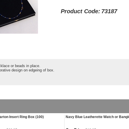
Product Code:
73187
cklace or beads in place.
orative design on edgeing of box.
arton Insert Ring Box (100)
Navy Blue Leatherette Watch or Bang