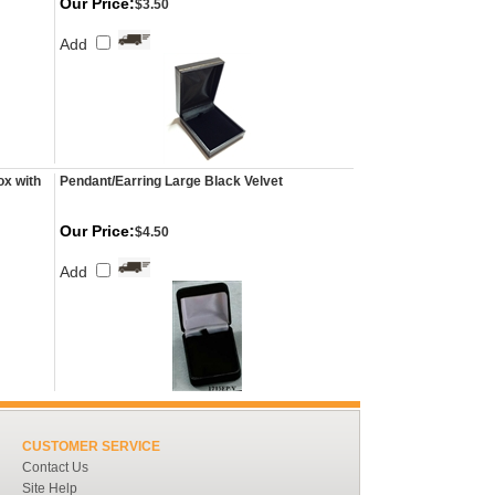
Our Price:
$3.50
Add
ox with
Pendant/Earring Large Black Velvet
Our Price:
$4.50
Add
CUSTOMER SERVICE
Contact Us
Site Help