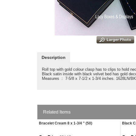
Description
Roll top with gold colour clasp has to clips to hold ne
Black satin inside with black velvet bed has gold dec
Measures : 7-5/8 x 7-1/2 x 1-3/4 inches. 1628LN/BK
Related Items
Bracelet Cream 8 x 1-3/4 " (50)
Black C