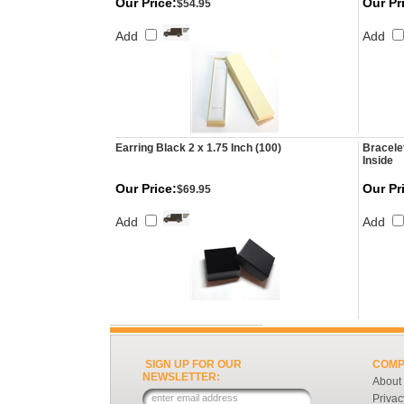
Our Price:
Our Pr
$54.95
Add
Add
Earring Black 2 x 1.75 Inch (100)
Bracele
Inside
Our Price:
Our Pr
$69.95
Add
Add
SIGN UP FOR OUR
COMP
NEWSLETTER:
About
Privac