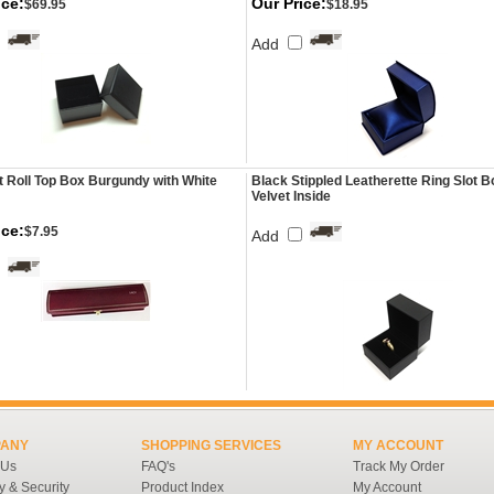
ice:
Our Price:
$69.95
$18.95
Add
t Roll Top Box Burgundy with White
Black Stippled Leatherette Ring Slot B
Velvet Inside
ice:
$7.95
Add
ANY
SHOPPING SERVICES
MY ACCOUNT
 Us
FAQ's
Track My Order
y & Security
Product Index
My Account