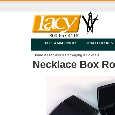
TOOLS & MACHINERY
JEWELLERY KITS
Home
>
Displays & Packaging
>
Boxes
>
Necklace Box Rol