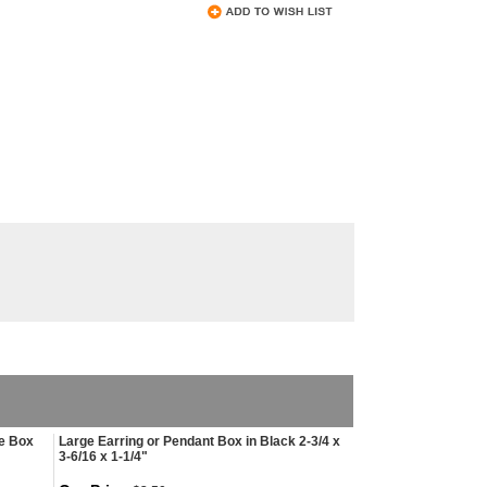
le Box
Large Earring or Pendant Box in Black 2-3/4 x
3-6/16 x 1-1/4"