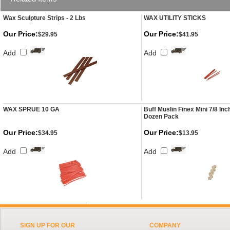
Wax Sculpture Strips - 2 Lbs
WAX UTILITY STICKS
Our Price:
Our Price:
$29.95
$41.95
Add
Add
WAX SPRUE 10 GA
Buff Muslin Finex Mini 7/8 Inc
Dozen Pack
Our Price:
Our Price:
$34.95
$13.95
Add
Add
SIGN UP FOR OUR
COMPANY