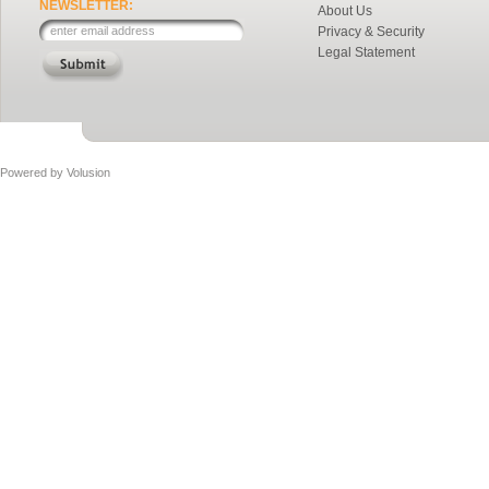
NEWSLETTER:
About Us
Privacy & Security
Legal Statement
Powered by
Volusion