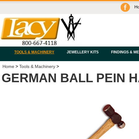
H
TOOLS & MACHINERY
JEWELLERY KITS
FINDINGS & M
Home
>
Tools & Machinery
>
GERMAN BALL PEIN 