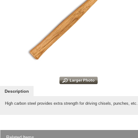
Description
High carbon steel provides extra strength for driving chisels, punches, et
Related Items