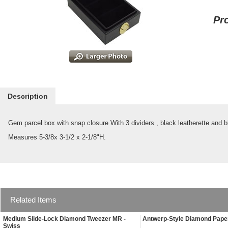
Pr
Description
Gem parcel box with snap closure With 3 dividers , black leatherette and bl
Measures 5-3/8x 3-1/2 x 2-1/8"H.
Related Items
Medium Slide-Lock Diamond Tweezer MR -
Antwerp-Style Diamond Paper
Swiss