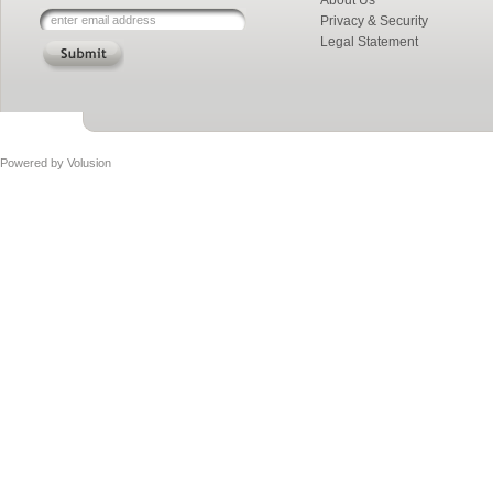
About Us
Privacy & Security
Legal Statement
Powered by
Volusion