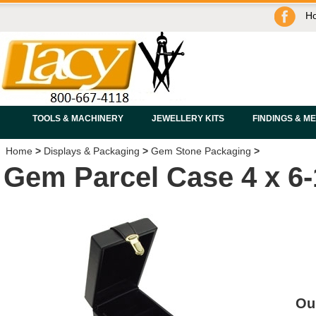
H
TOOLS & MACHINERY
JEWELLERY KITS
FINDINGS & M
Home
>
Displays & Packaging
>
Gem Stone Packaging
>
Gem Parcel Case 4 x 6-1
Ou