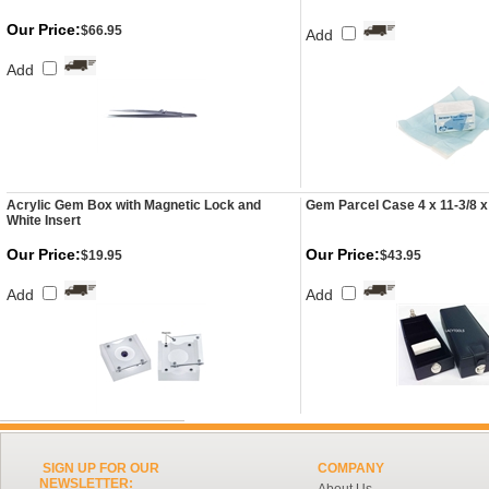
Our Price:
$66.95
Add
Add
Acrylic Gem Box with Magnetic Lock and
Gem Parcel Case 4 x 11-3/8 x
White Insert
Our Price:
Our Price:
$19.95
$43.95
Add
Add
SIGN UP FOR OUR
COMPANY
NEWSLETTER: