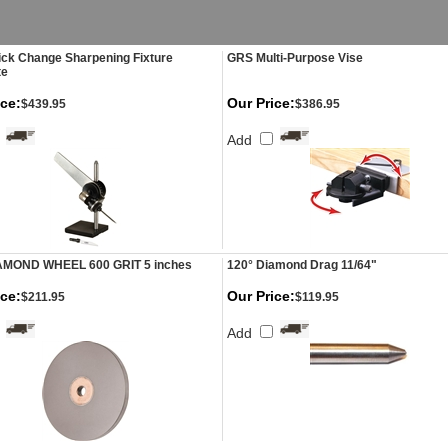
ck Change Sharpening Fixture
GRS Multi-Purpose Vise
te
ice:
Our Price:
$439.95
$386.95
Add
AMOND WHEEL 600 GRIT 5 inches
120° Diamond Drag 11/64"
ice:
Our Price:
$211.95
$119.95
Add