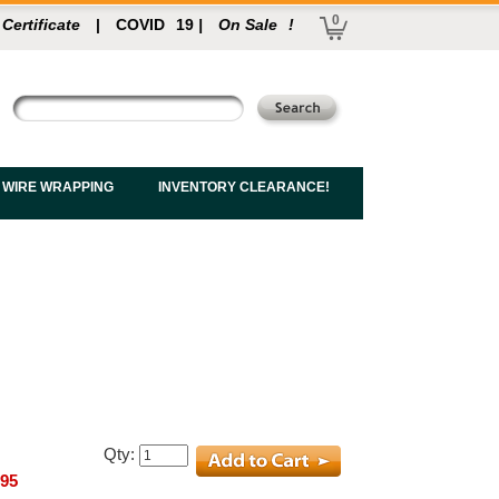
0
 Certificate
|
COVID
19
|
On Sale
!
 WIRE WRAPPING
INVENTORY CLEARANCE!
Qty:
.95