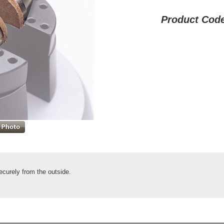
Product Cod
ecurely from the outside.