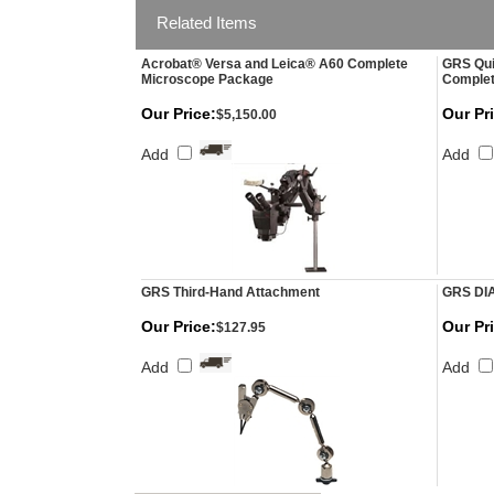
Related Items
Acrobat® Versa and Leica® A60 Complete
GRS Qui
Microscope Package
Comple
Our Price:
Our Pr
$5,150.00
Add
Add
GRS Third-Hand Attachment
GRS DI
Our Price:
Our Pr
$127.95
Add
Add