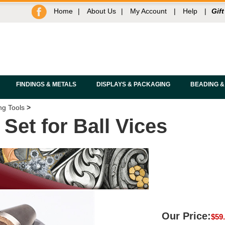
Home
|
About Us
|
My Account
|
Help
|
Gift
FINDINGS & METALS
DISPLAYS & PACKAGING
BEADING &
ng Tools
>
et for Ball Vices
Our Price:
$
59