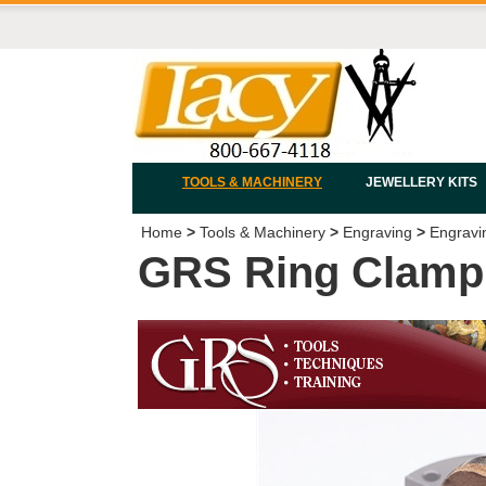
TOOLS & MACHINERY
JEWELLERY KITS
Home
>
Tools & Machinery
>
Engraving
>
Engravi
GRS Ring Clamp S