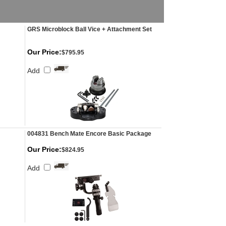
GRS Microblock Ball Vice + Attachment Set
Our Price:
$795.95
Add
004831 Bench Mate Encore Basic Package
Our Price:
$824.95
Add