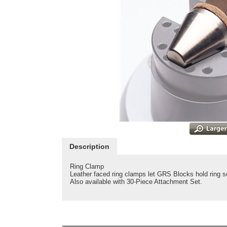
Description
Ring Clamp
Leather faced ring clamps let GRS Blocks hold ring s
Also available with 30-Piece Attachment Set.