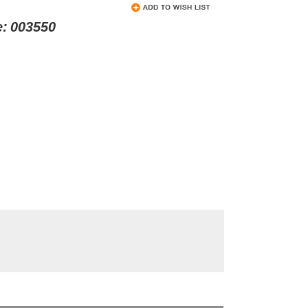
e:
003550