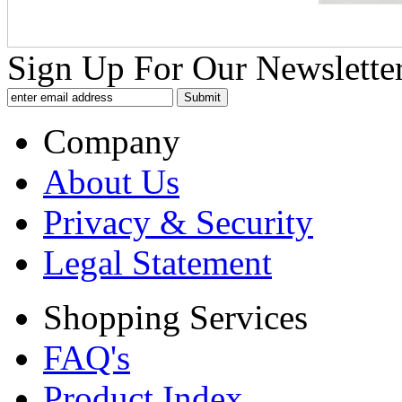
Sign Up For Our Newsletter
Company
About Us
Privacy & Security
Legal Statement
Shopping Services
FAQ's
Product Index