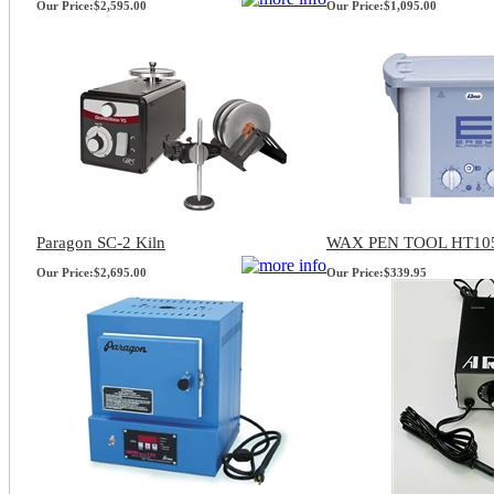
Our Price:
$2,595.00
Our Price:
$1,095.00
Paragon SC-2 Kiln
WAX PEN TOOL HT10
Our Price:
$2,695.00
Our Price:
$339.95