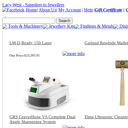
Lacy West - Suppliers to Jewellers
Home
|
About Us
|
My Account
|
Help
|
Gift Certificate
|
Tools & Machinery
Jewellery Kits
Findings & Metals
Disp
LM-D Ready 150 Laser
Garland Rawhide Mallet
Our Price:
$23,595.95
GRS GraverHone VS Complete Dual
Elma Ultrasonic Cleaner
Angle Sharpening System