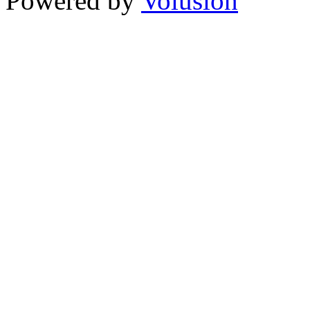
Powered by
Volusion