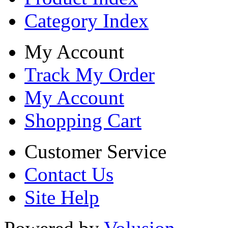
Category Index
My Account
Track My Order
My Account
Shopping Cart
Customer Service
Contact Us
Site Help