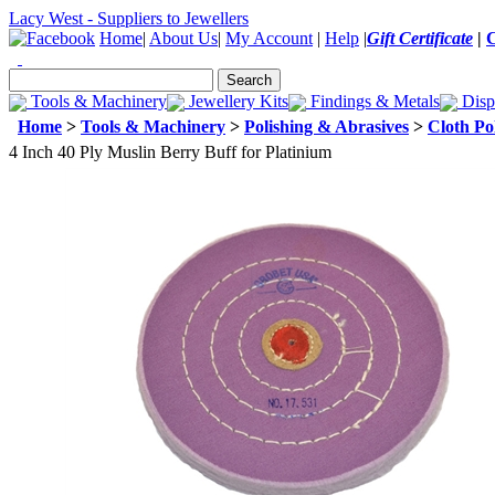
Lacy West - Suppliers to Jewellers
Home
|
About Us
|
My Account
|
Help
|
Gift Certificate
|
Tools & Machinery
Jewellery Kits
Findings & Metals
Disp
Home
>
Tools & Machinery
>
Polishing & Abrasives
>
Cloth Po
4 Inch 40 Ply Muslin Berry Buff for Platinium