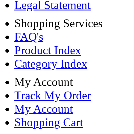
Legal Statement
Shopping Services
FAQ's
Product Index
Category Index
My Account
Track My Order
My Account
Shopping Cart