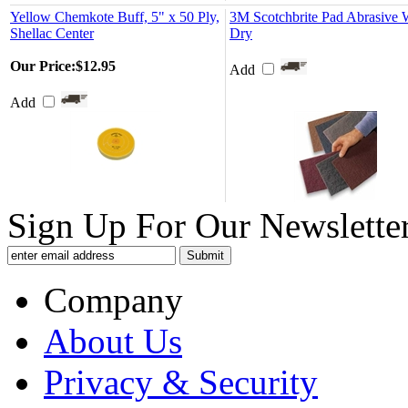
Yellow Chemkote Buff, 5" x 50 Ply,
3M Scotchbrite Pad Abrasive 
Shellac Center
Dry
Our Price:
$12.95
Add
Add
Sign Up For Our Newsletter
Company
About Us
Privacy & Security