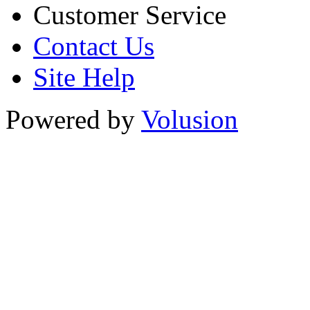
Customer Service
Contact Us
Site Help
Powered by
Volusion