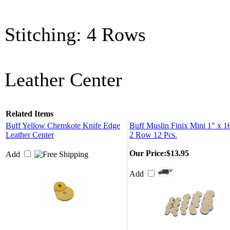
Stitching: 4 Rows
Leather Center
Related Items
Buff Yellow Chemkote Knife Edge
Buff Muslin Finix Mini 1" x 1
Leather Center
2 Row 12 Pcs.
Our Price:
$13.95
Add
Add