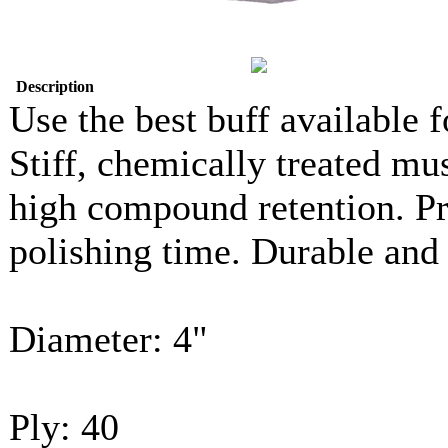
Description
Use the best buff available f
Stiff, chemically treated mu
high compound retention. Pr
polishing time. Durable and 
Diameter: 4"
Ply: 40