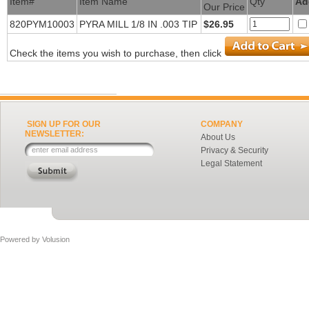
Item#
Item Name
Qty
Ad
Our Price
820PYM10003
PYRA MILL 1/8 IN .003 TIP
$26.95
Check the items you wish to purchase, then click
SIGN UP FOR OUR
COMPANY
NEWSLETTER:
About Us
Privacy & Security
Legal Statement
Powered by
Volusion