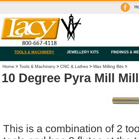
H
TOOLS & MACHINERY
JEWELLERY KITS
FINDINGS & M
Home
>
Tools & Machinery
>
CNC & Lathes
>
Wax Milling Bits
>
10 Degree Pyra Mill Mill
This is a combination of 2 tool