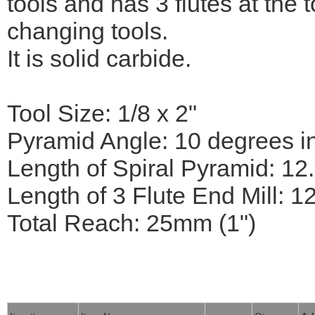
tools and has 3 flutes at the 
changing tools.
It is solid carbide.
Tool Size: 1/8 x 2"
Pyramid Angle: 10 degrees i
Length of Spiral Pyramid: 12
Length of 3 Flute End Mill: 1
Total Reach: 25mm (1")