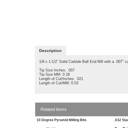
Description
1/8 x 1-1/2” Solid Carbide Ball End Mill with a .007" cu
Tip Size Inches: .007
Tip Size MM: 0.18
Length of Cut/Inches: .021
Length of Cut/MM: 0.53
Related Items
10 Degree Pyramid Milling Bits
.032 Sta