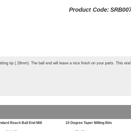
Product Code:
SRB00
tting tip (.18mm). The ball end will leave a nice finish on your parts. This end m
ndard Reach Ball End Mill
10 Degree Taper Milling Bits