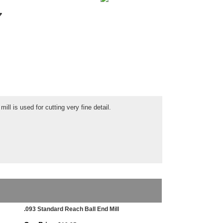
7
ill is used for cutting very fine detail.
.093 Standard Reach Ball End Mill