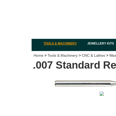
TOOLS & MACHINERY
JEWELLERY KITS
Home
>
Tools & Machinery
>
CNC & Lathes
>
Wax 
.007 Standard Re