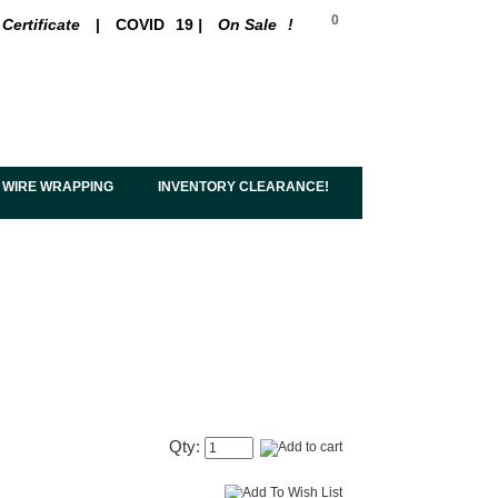
0
 Certificate
|
COVID
19
|
On Sale
!
 WIRE WRAPPING
INVENTORY CLEARANCE!
Qty: