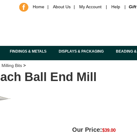
Home
|
About Us
|
My Account
|
Help
|
Gift
FINDINGS & METALS
DISPLAYS & PACKAGING
BEADING &
Milling Bits
>
ach Ball End Mill
Our Price:
$
39.00